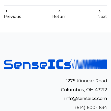
Previous
Return
Next
1275 Kinnear Road
Columbus, OH 43212
info@senseics.com
(614) 600-1834