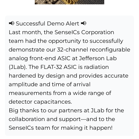
📢 Successful Demo Alert 📢
Last month, the
SenseICs Corporation
team had the opportunity to successfully
demonstrate our 32-channel reconfigurable
analog front-end ASIC at
Jefferson Lab
(JLab). The FLAT-32 ASIC is radiation
hardened by design and provides accurate
amplitude and time of arrival
measurements from a wide range of
detector capacitances.
Big thanks to our partners at JLab for the
collaboration and support—and to the
SenseICs team for making it happen!