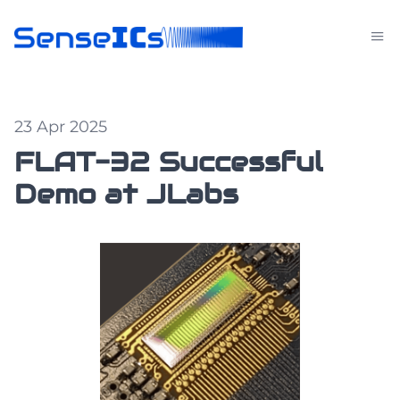
23 Apr 2025
FLAT-32 Successful
Demo at JLabs